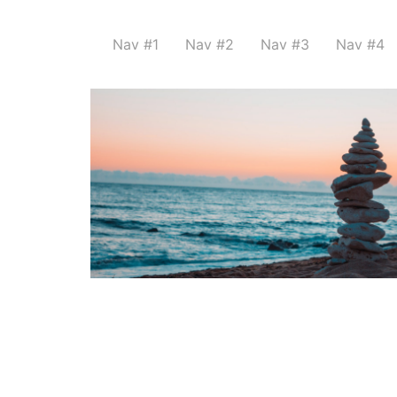
Nav #1
Nav #2
Nav #3
Nav #4