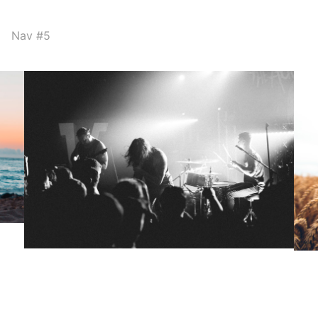
Nav #5