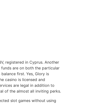
NV, registered in Cyprus. Another
 funds are on both the particular
balance first. Yes, Glory is
he casino is licensed and
vices are legal in addition to
 of the almost all inviting perks.
lected slot games without using