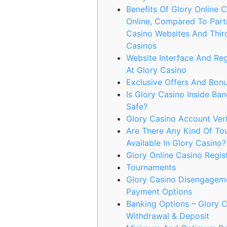
Benefits Of Glory Online 
Online, Compared To Part
Casino Websites And Thir
Casinos
Website Interface And Reg
At Glory Casino
Exclusive Offers And Bon
Is Glory Casino Inside Ba
Safe?
Glory Casino Account Veri
Are There Any Kind Of To
Available In Glory Casino?
Glory Online Casino Regis
Tournaments
Glory Casino Disengagem
Payment Options
Banking Options – Glory 
Withdrawal & Deposit