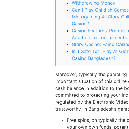
Withdrawing Money
Can I Play Childish Games
Microgaming At Glory Onl
Casino?
Casino Features: Promotio
Addition To Tournaments
Glory Casino: Fame Casi
Is It Safe To” “Play At Glor
Casino Bangladesh?
Moreover, typically the gambling 
important situation of this onlin
cash balance in addition to the bo
committed to protecting your indi
regulated by the Electronic Video
trustworthy. In Bangladesh’s gambl
Free spins, on typically the
your own own funds, potentia