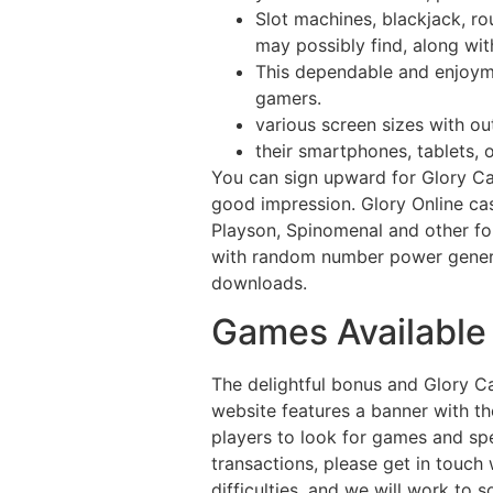
Slot machines, blackjack, ro
may possibly find, along wit
This dependable and enjoyme
gamers.
various screen sizes with out
their smartphones, tablets, 
You can sign upward for Glory Ca
good impression. Glory Online cas
Playson, Spinomenal and other fol
with random number power genera
downloads.
Games Available 
The delightful bonus and Glory C
website features a banner with t
players to look for games and spe
transactions, please get in touch 
difficulties, and we will work to 