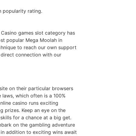
 popularity rating.
y Casino games slot category has
most popular Mega Moolah in
chnique to reach our own support
g direct connection with our
site on their particular browsers
he laws, which often is a 100%
nline casino runs exciting
g prizes. Keep an eye on the
ills for a chance at a big get.
embark on the gambling adventure
in addition to exciting wins await