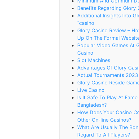
Minimum And Optimum De
Benefits Regarding Glory 
Additional Insights Into Gl
“casino
Glory Casino Review – Ho
Up On The Formal Websit
Popular Video Games At G
Casino
Slot Machines
Advantages Of Glory Cas
Actual Tournaments 2023
Glory Casino Reside Gam
Live Casino
Is It Safe To Play At Fame
Bangladesh?
How Does Your Casino C
Other On-line Casinos?
What Are Usually The Bon
Regard To All Players?