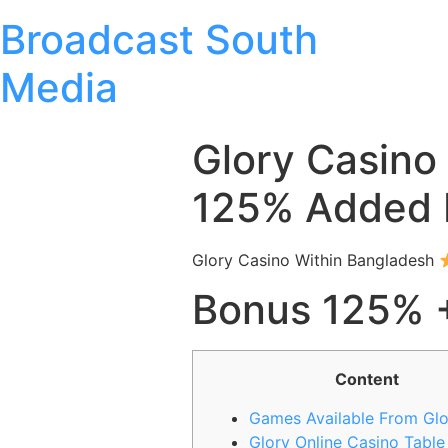
Broadcast South
Media
Glory Casino
125% Added 
Glory Casino Within Bangladesh
Bonus 125% 
Content
Games Available From Glo
Glory Online Casino Tabl