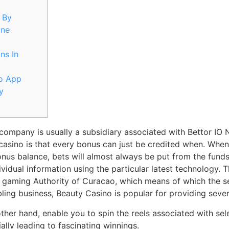
 By
ine
ns In
no App
y
company is usually a subsidiary associated with Bettor IO 
e casino is that every bonus can just be credited when. When
nus balance, bets will almost always be put from the funds 
vidual information using the particular latest technology. T
 gaming Authority of Curacao, which means of which the ser
ing business, Beauty Casino is popular for providing several
 other hand, enable you to spin the reels associated with se
lly leading to fascinating winnings.