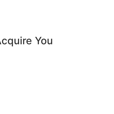
cquire You