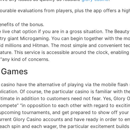
ourable evaluations from players, plus the app offers a high
benefits of the bonus.
ive chat option if you are in a gross situation. The Beaut
dustry giant Microgaming. You can begin together with the 
d millions and Hitman. The most simple and convenient te
eature. This service is accessible around the clock, enablin
“any kind of concerns.
e Games
asino have the alternative of playing via the mobile flash 
lication. Of course, the particular casino is familiar with t
itimate in addition to customers need not fear. Yes, Glory O
mpete” “in opposition to each other with regard to excitin
pcoming tournaments, and get prepared to show off your sk
 current Glory Casino accounts and have ready in order to 
each spin and each wager, the particular excitement builds 