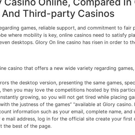
y Casino Online, Compared In 
 And Third-party Casinos
regarding games, reliable support, and commitment to fair 
lobe where mobility is key, online casinos need to satisfy pl
 even desktops. Glory On line casino has risen in order to t
ine casino that offers a new wide variety regarding games, i
ors the desktop version, presenting the same games, specia
 then you may love the competitions hosted by this particul
stantly growing, so you will not get tired while placing ga
with the justness of the games” “available at Glory casino. 
ccount information such as your email, complete name, and
 mail address, log in for the official site create your first
t the best of the page.