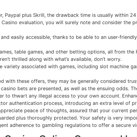
r, Paypal plus Skrill, the drawback time is usually within 24 
Casino evaluation, you will surely note and consider the pr
 and easily accessible, thanks to be able to an user-friendl
mes, table games, and other betting options, all from the 
ren’t thrilled along with what’s available, don’t worry.
 variety associated with games, including slot machine gam
ed with these offers, they may be generally considered trus
 casino bets are presented, as well as the ensuing odds. T
er to thwart any illegal access to your own account. Enhan
tor authentication process, introducing an extra level of p
 appreciate peace of thoughts, assured that your current per
arded plus thoroughly protected. Your safety is very import
gent adherence to gambling regulations to offer a secure 