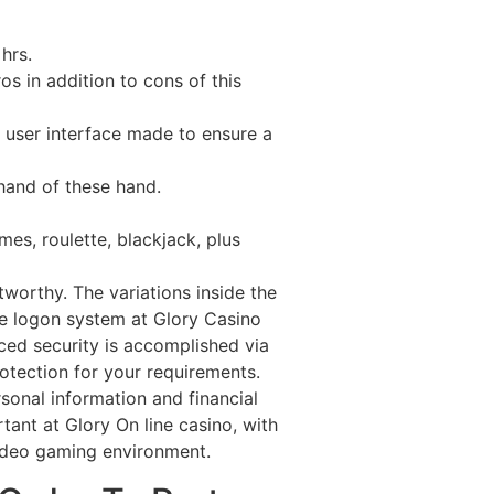
hrs.
os in addition to cons of this
y user interface made to ensure a
hand of these hand.
es, roulette, blackjack, plus
tworthy. The variations inside the
he logon system at Glory Casino
ced security is accomplished via
rotection for your requirements.
sonal information and financial
ant at Glory On line casino, with
video gaming environment.