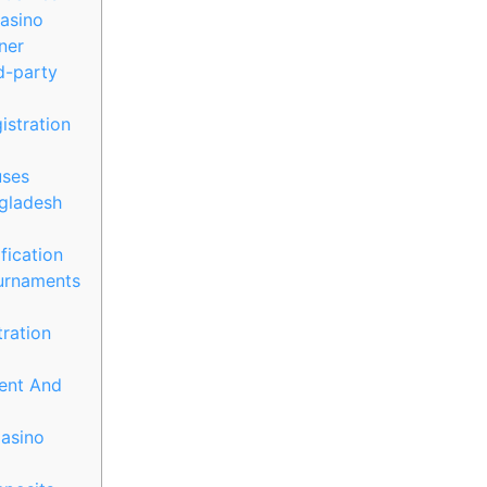
Casino
ner
d-party
istration
uses
ngladesh
fication
urnaments
tration
ent And
Casino