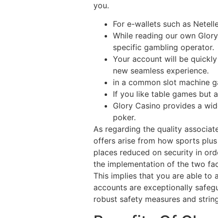
you.
For e-wallets such as Netelle
While reading our own Glory 
specific gambling operator.
Your account will be quickly
new seamless experience.
in a common slot machine ga
If you like table games but a
Glory Casino provides a wide
poker.
As regarding the quality associat
offers arise from how sports plus
places reduced on security in ord
the implementation of the two fac
This implies that you are able to
accounts are exceptionally safegu
robust safety measures and strin