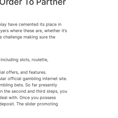
Order To Partner
play have cemented its place in
ayers where these are, whether it’s
he challenge making sure the
ncluding slots, roulette,
l offers, and features.
ar official gambling internet site.
mbling bets. So far presently
In the second and third steps, you
 deal with. Once you possess
 deposit. The slider promoting