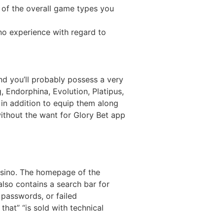
e of the overall game types you
no experience with regard to
d you’ll probably possess a very
, Endorphina, Evolution, Platipus,
 in addition to equip them along
thout the want for Glory Bet app
asino. The homepage of the
lso contains a search bar for
 passwords, or failed
that” “is sold with technical