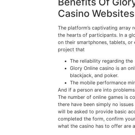
Benefits Of Glor
Casino Websites
The platform’s captivating array 
the hearts of participants. In a g
on their smartphones, tablets, or
project that
The reliability regarding the
Glory Online casino is an onl
blackjack, and poker.
The mobile performance mirr
And if a person are into problems,
The number of online games is con
there have been simply no issues 
will be asked to provide basic a
completed the form, confirm your e
what the casino has to offer are a