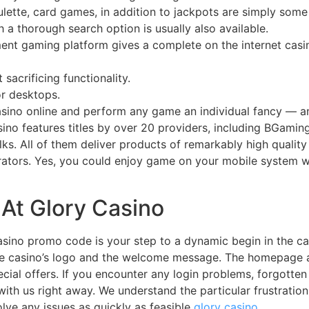
ulette, card games, in addition to jackpots are simply som
h a thorough search option is usually also available.
nt gaming platform gives a complete on the internet casi
 sacrificing functionality.
or desktops.
sino online and perform any game an individual fancy — an
ino features titles by over 20 providers, including BGaming
ks. All of them deliver products of remarkably high quality
tors. Yes, you could enjoy game on your mobile system wi
At Glory Casino
asino promo code is your step to a dynamic begin in the c
he casino’s logo and the welcome message. The homepage a
cial offers. If you encounter any login problems, forgotten
with us right away. We understand the particular frustration 
solve any issues as quickly as feasible
glory casino
.