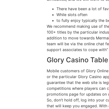
There have been a lot of fav
While slots often
to fully enjoy typically the 
We recommend making use of the l
100+ titles by the particular in
addition to move towards Mermai
team will be via the online chat f
support associates to cope with” 
Glory Casino Tabl
Mobile customers of Glory Online c
or the particular Glory Casino app
guarantee that the web site is leg
competitions where players can co
promotions page for updates on u
So, don’t hold off, log into your
that will keep you engaged. With 