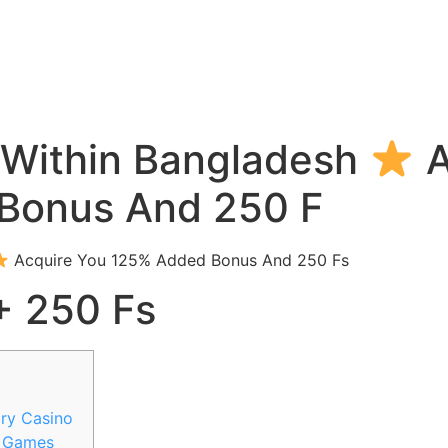
 Within Bangladesh
A
Bonus And 250 F
Acquire You 125% Added Bonus And 250 Fs
+ 250 Fs
ry Casino
e Games