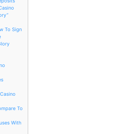
posits
Casino
ory”
w To Sign
e
lory
ino
es
 Casino
ompare To
uses With